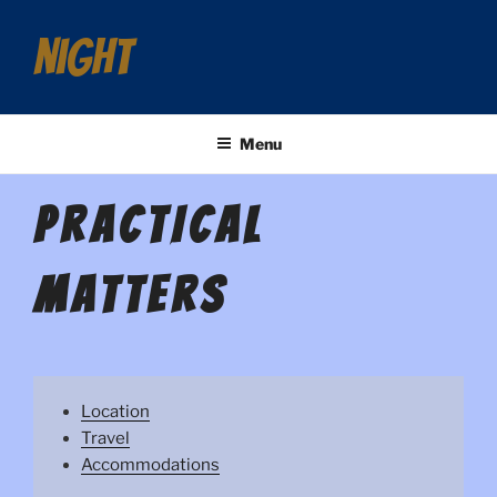
night
Menu
PRACTICAL
MATTERS
Location
Travel
Accommodations