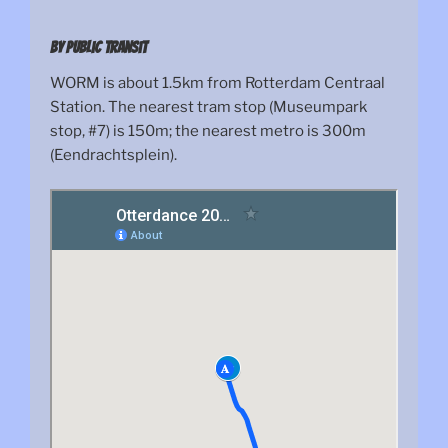
By public transit
WORM is about 1.5km from Rotterdam Centraal
Station. The nearest tram stop (Museumpark
stop, #7) is 150m; the nearest metro is 300m
(Eendrachtsplein).