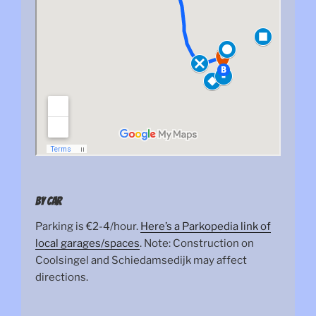
By car
Parking is €2-4/hour.
Here’s a Parkopedia link of
local garages/spaces
. Note: Construction on
Coolsingel and Schiedamsedijk may affect
directions.