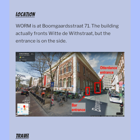
Location
WORM is at Boomgaardsstraat 71. The building
actually fronts Witte de Withstraat, but the
entrance is on the side.
Travel