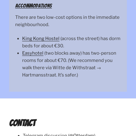
Accommodations
There are two low-cost options in the immediate
neighbourhood.
King Kong Hostel
(across the street) has dorm
beds for about €30.
Easyhotel
(two blocks away) has two-person
rooms for about €70. (We recommend you
walk there via Witte de Withstraat →
Hartmansstraat. It’s safer.)
CONTACT
Telegram discussion (
@Otterdam
)