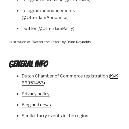
Telegram announcements
(
@OtterdamAnnounce
)
Twitter (
@OtterdamParty
)
Illustration of "Rotter the Otter" by
Brian Reynolds
GENERAL INFO
Dutch Chamber of Commerce registration (
KvK
66951453
)
Privacy policy
Blog and news
Similar furry events in the region